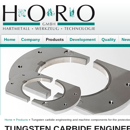
Home
Company
Products
Development
Quality
New
Home
»
Products
» Tungsten carbide engineering and machine components for the protectio
TUNGSTEN CARBIDE ENGINE