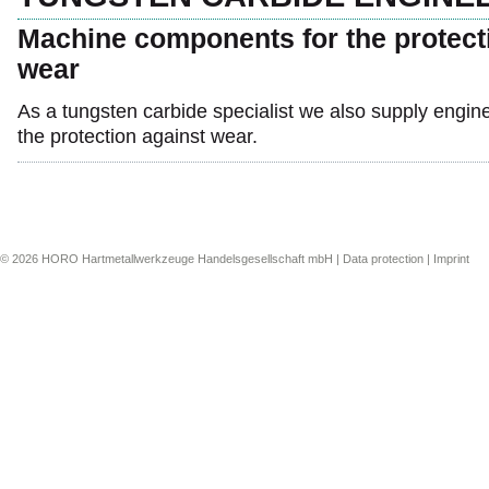
Machine components for the protect
wear
As a tungsten carbide specialist we also supply engi
the protection against wear.
© 2026 HORO Hartmetallwerkzeuge Handelsgesellschaft mbH |
Data protection
|
Imprint